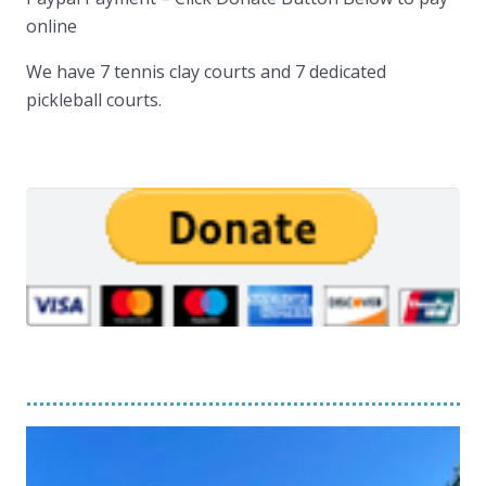
online
We have 7 tennis clay courts and 7 dedicated
pickleball courts.