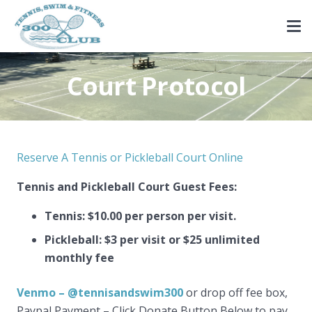
Court Protocol
Reserve A Tennis or Pickleball Court Online
Tennis and Pickleball Court Guest Fees:
Tennis: $10.00 per person per visit.
Pickleball: $3 per visit or $25 unlimited
monthly fee
Venmo – @tennisandswim300
or drop off fee box,
Paypal Payment – Click Donate Button Below to pay