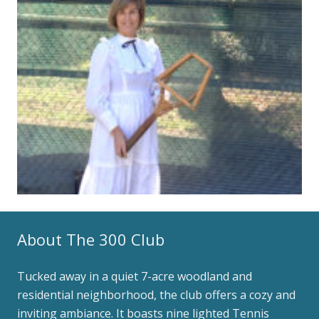
About The 300 Club
Tucked away in a quiet 7-acre woodland and
residential neighborhood, the club offers a cozy and
inviting ambiance. It boasts nine lighted Tennis