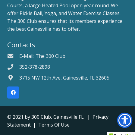
Courts, a large Heated Pool open year round. We
offer Pickle Ball, Yoga, and Water Exercise Classes.
The 300 Club ensures that its members experience
the best Gainesville has to offer.
Contacts
E-Mail: The 300 Club
352-378-2898
3715 NW 12th Ave, Gainesville, FL 32605
© 2021 by
300 Club, Gainesville FL
|
Privacy
Statement
|
Terms Of Use