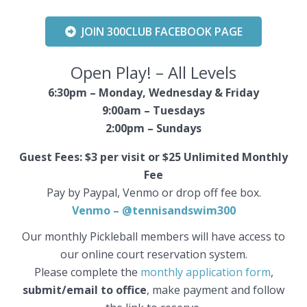
JOIN 300CLUB FACEBOOK PAGE
Open Play! – All Levels
6:30pm –
Monday, Wednesday & Friday
9:00am – Tuesdays
2:00pm –
Sundays
Guest Fees: $3 per visit or $25 Unlimited Monthly
Fee
Pay by Paypal, Venmo or drop off fee box.
Venmo – @tennisandswim300
Our monthly Pickleball members will have access to
our online court reservation system.
Please complete the
monthly application form
,
submit/email to office
, make payment and follow