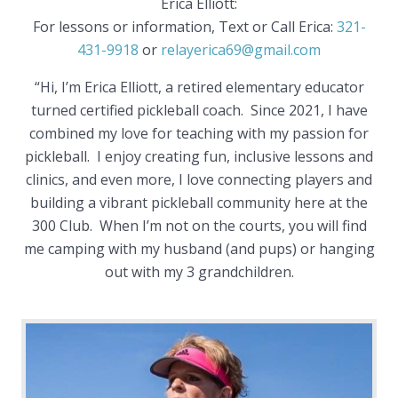
Erica Elliott:
For lessons or information, Text or Call Erica:
321-
431-9918
or
relayerica69@gmail.com
“Hi, I’m Erica Elliott, a retired elementary educator
turned certified pickleball coach. Since 2021, I have
combined my love for teaching with my passion for
pickleball. I enjoy creating fun, inclusive lessons and
clinics, and even more, I love connecting players and
building a vibrant pickleball community here at the
300 Club. When I’m not on the courts, you will find
me camping with my husband (and pups) or hanging
out with my 3 grandchildren.