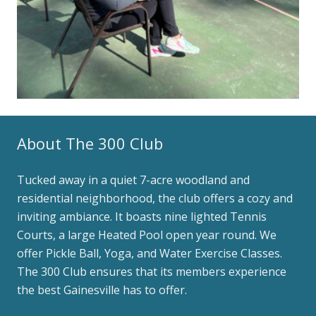
About The 300 Club
Tucked away in a quiet 7-acre woodland and
residential neighborhood, the club offers a cozy and
inviting ambiance. It boasts nine lighted Tennis
Courts, a large Heated Pool open year round. We
offer Pickle Ball, Yoga, and Water Exercise Classes.
The 300 Club ensures that its members experience
the best Gainesville has to offer.