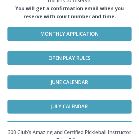
the link to reserve.
You will get a confirmation email when you
reserve with court number and time.
MONTHLY APPLICATION
OPEN PLAY RULES
JUNE CALENDAR
JULY CALENDAR
300 Club’s Amazing and Certified Pickleball Instructor