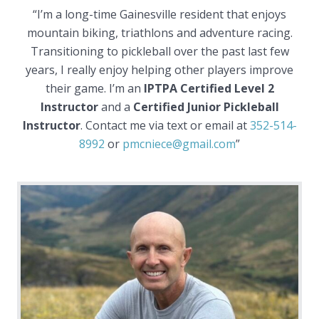
“I’m a long-time Gainesville resident that enjoys
mountain biking, triathlons and adventure racing.
Transitioning to pickleball over the past last few
years, I really enjoy helping other players improve
their game. I’m an
IPTPA Certified Level 2
Instructor
and a
Certified Junior Pickleball
Instructor
. Contact me via text or email at
352-514-
8992
or
pmcniece@gmail.com
”