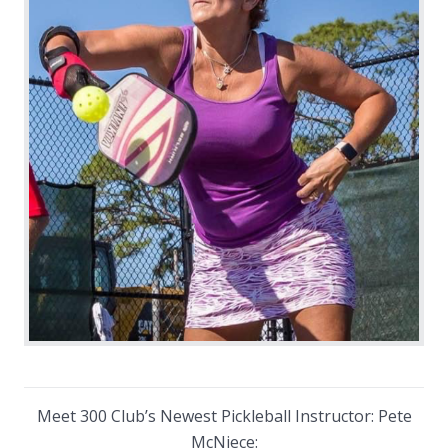
Meet 300 Club’s Newest Pickleball Instructor: Pete
McNiece: