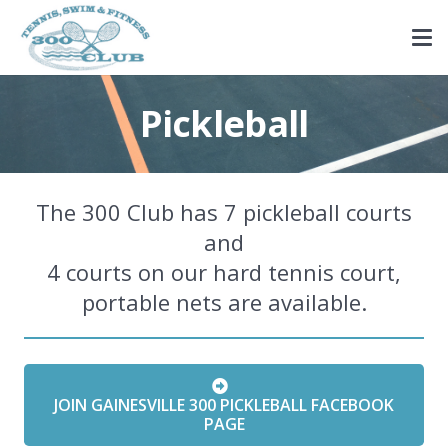
Pickleball
The 300 Club has 7 pickleball courts
and
4 courts on our hard tennis court,
portable nets are available.
JOIN GAINESVILLE 300 PICKLEBALL FACEBOOK
PAGE